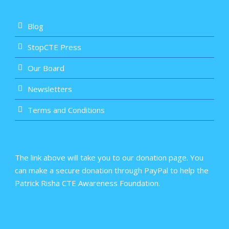
Blog
StopCTE Press
Our Board
Newsletters
Terms and Conditions
The link above will take you to our donation page. You
can make a secure donation through PayPal to help the
Patrick Risha CTE Awareness Foundation.