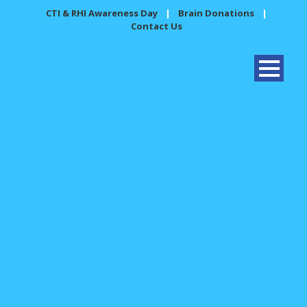
CTI & RHI Awareness Day
|
Brain Donations
|
Contact Us