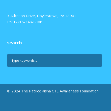
3 Atkinson Drive, Doylestown, PA 18901
Ph: 1-215-348-8308
search
© 2024 The Patrick Risha CTE Awareness Foundation