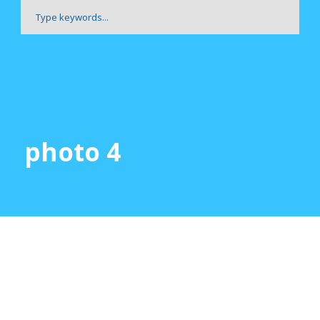
photo 4