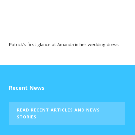
Patrick’s first glance at Amanda in her wedding dress
Recent News
READ RECENT ARTICLES AND NEWS
STORIES