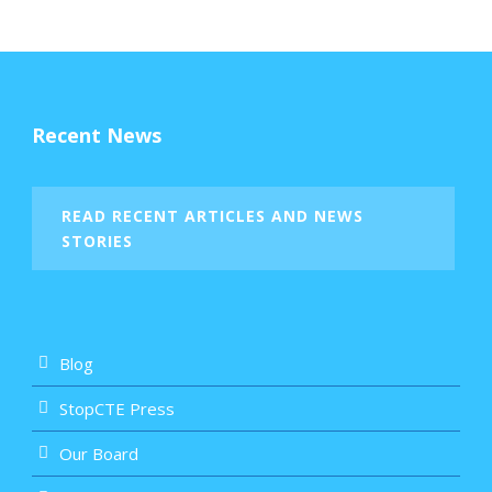
Recent News
READ RECENT ARTICLES AND NEWS
STORIES
Blog
StopCTE Press
Our Board