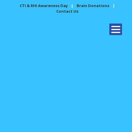
CTI & RHI Awareness Day
|
Brain Donations
|
Contact Us