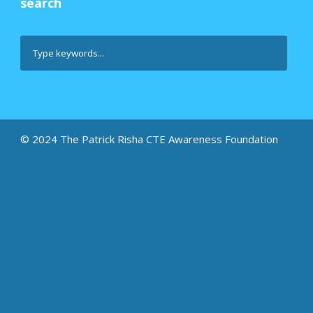
search
© 2024 The Patrick Risha CTE Awareness Foundation