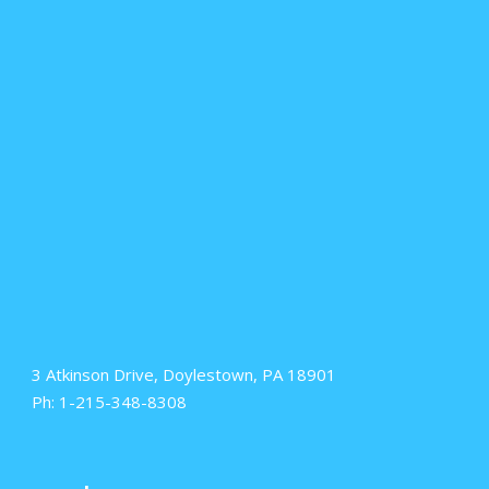
3 Atkinson Drive, Doylestown, PA 18901
Ph: 1-215-348-8308