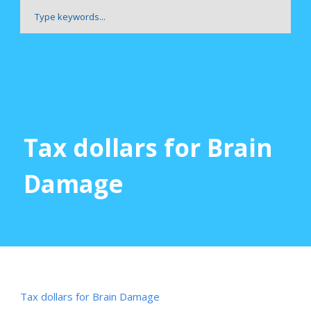
Tax dollars for Brain
Damage
Tax dollars for Brain Damage