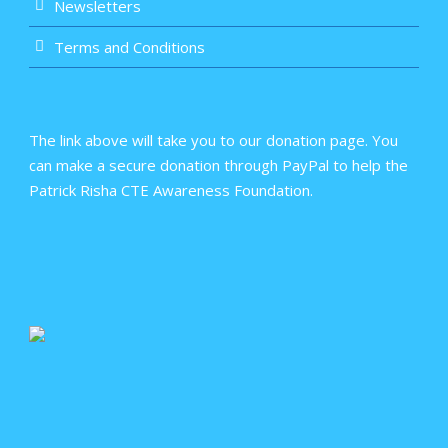
Newsletters
Terms and Conditions
The link above will take you to our donation page. You
can make a secure donation through PayPal to help the
Patrick Risha CTE Awareness Foundation.