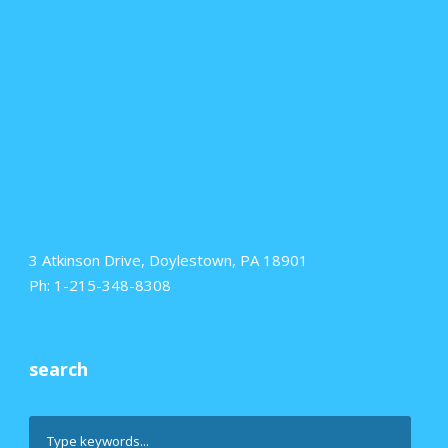
3 Atkinson Drive, Doylestown, PA 18901
Ph: 1-215-348-8308
search