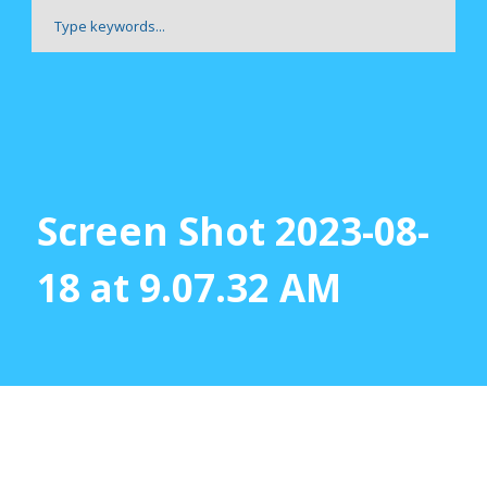
Screen Shot 2023-08-
18 at 9.07.32 AM