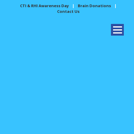
CTI & RHI Awareness Day
|
Brain Donations
|
Contact Us