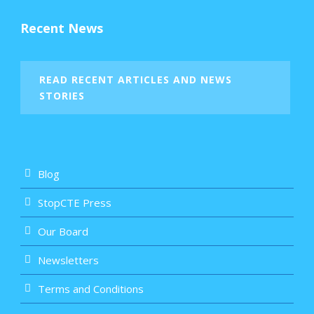
Recent News
READ RECENT ARTICLES AND NEWS
STORIES
Blog
StopCTE Press
Our Board
Newsletters
Terms and Conditions