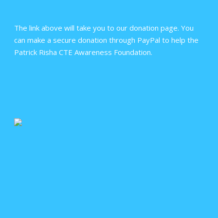
The link above will take you to our donation page. You
can make a secure donation through PayPal to help the
Patrick Risha CTE Awareness Foundation.