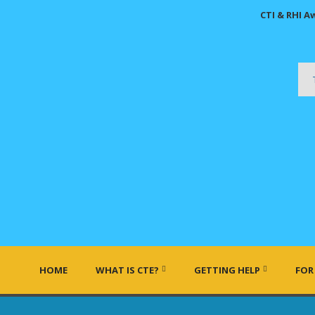
CTI & RHI A
HOME
WHAT IS CTE?
GETTING HELP
FOR