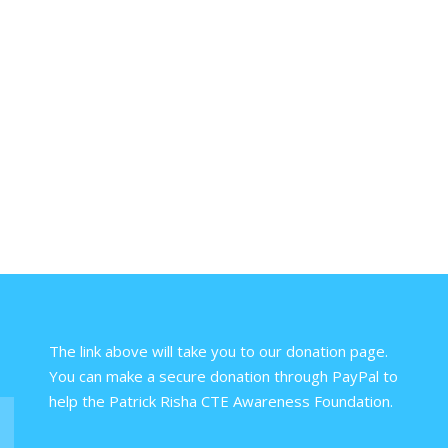
The link above will take you to our donation page.
You can make a secure donation through PayPal to
help the Patrick Risha CTE Awareness Foundation.