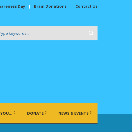
wareness Day
|
Brain Donations
|
Contact Us
 YOU…
DONATE
NEWS & EVENTS