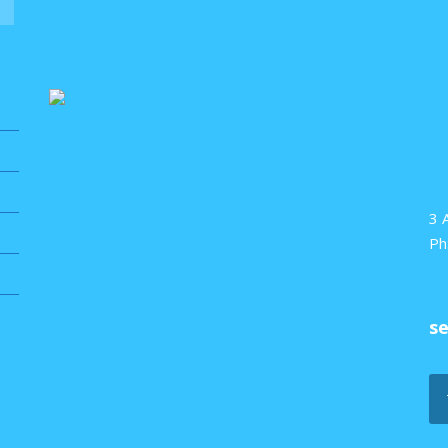
3 
Ph
s