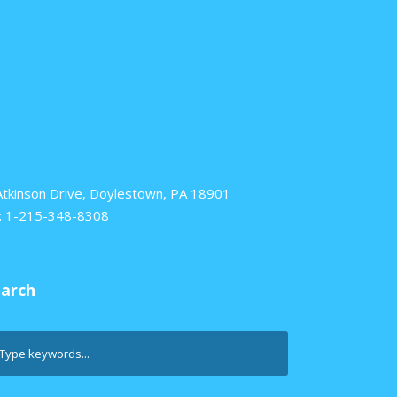
Atkinson Drive, Doylestown, PA 18901
: 1-215-348-8308
earch