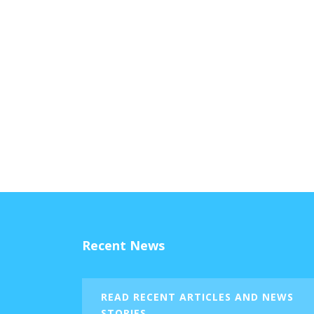
Recent News
READ RECENT ARTICLES AND NEWS
STORIES