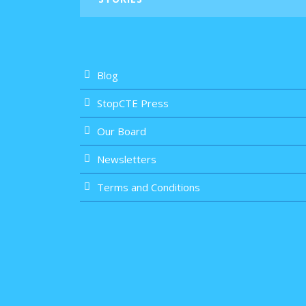
Blog
StopCTE Press
Our Board
Newsletters
Terms and Conditions