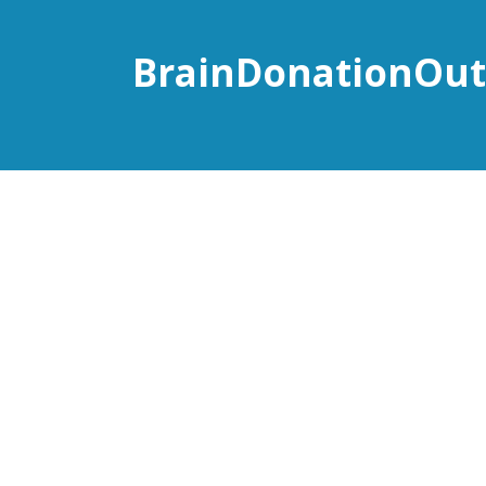
BrainDonationOut