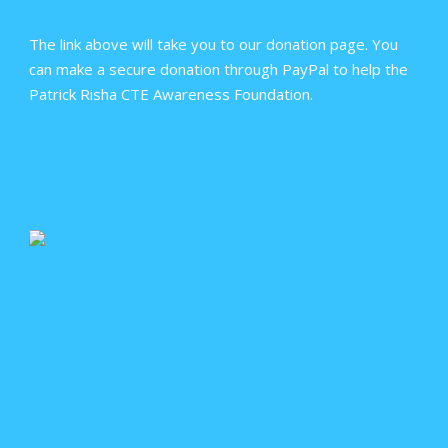
The link above will take you to our donation page. You
can make a secure donation through PayPal to help the
Patrick Risha CTE Awareness Foundation.