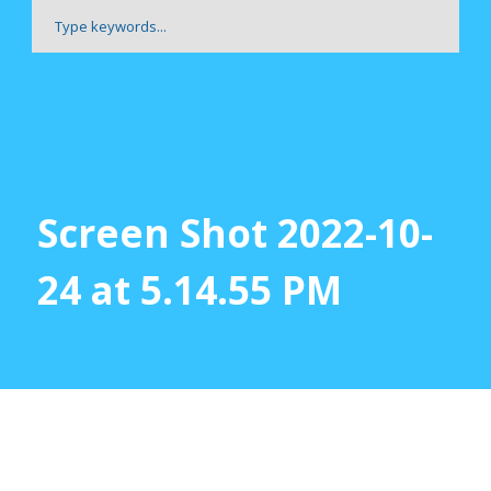
Screen Shot 2022-10-
24 at 5.14.55 PM