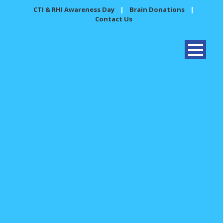
CTI & RHI Awareness Day
|
Brain Donations
|
Contact Us