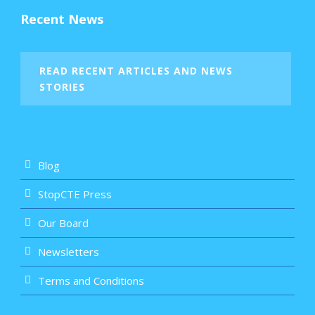
Recent News
READ RECENT ARTICLES AND NEWS
STORIES
Blog
StopCTE Press
Our Board
Newsletters
Terms and Conditions