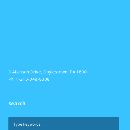
3 Atkinson Drive, Doylestown, PA 18901
Ph: 1-215-348-8308
search