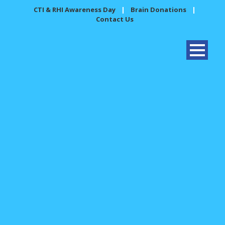
CTI & RHI Awareness Day
|
Brain Donations
|
Contact Us