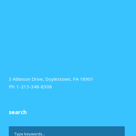
3 Atkinson Drive, Doylestown, PA 18901
Ph: 1-215-348-8308
search