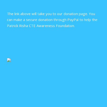
The link above will take you to our donation page. You
can make a secure donation through PayPal to help the
Patrick Risha CTE Awareness Foundation.