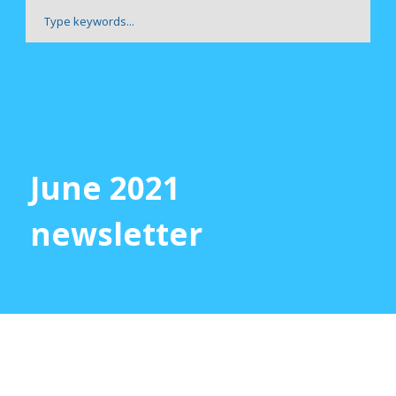
June 2021
newsletter