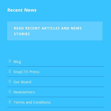
Recent News
READ RECENT ARTICLES AND NEWS
STORIES
Blog
StopCTE Press
Our Board
Newsletters
Terms and Conditions