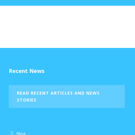
Recent News
READ RECENT ARTICLES AND NEWS
STORIES
Blog