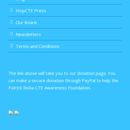
StopCTE Press
Our Board
Newsletters
Terms and Conditions
The link above will take you to our donation page. You
can make a secure donation through PayPal to help the
Patrick Risha CTE Awareness Foundation.