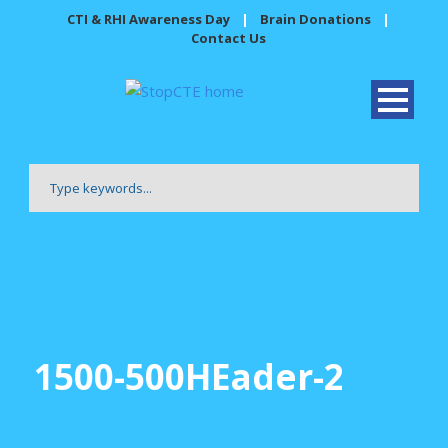
CTI & RHI Awareness Day
|
Brain Donations
|
Contact Us
1500-500HEader-2