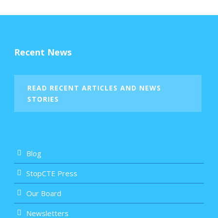
Recent News
READ RECENT ARTICLES AND NEWS
STORIES
Blog
StopCTE Press
Our Board
Newsletters