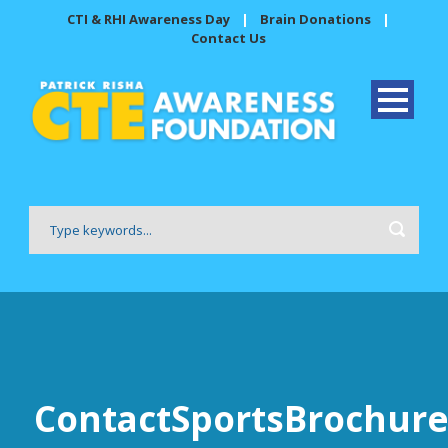
CTI & RHI Awareness Day
|
Brain Donations
|
Contact Us
ContactSportsBrochure