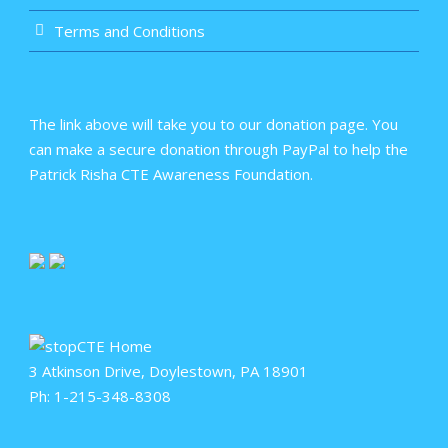
Terms and Conditions
The link above will take you to our donation page. You
can make a secure donation through PayPal to help the
Patrick Risha CTE Awareness Foundation.
3 Atkinson Drive, Doylestown, PA 18901
Ph: 1-215-348-8308