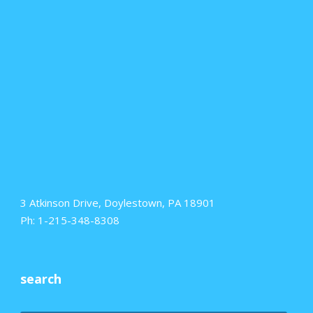
3 Atkinson Drive, Doylestown, PA 18901
Ph: 1-215-348-8308
search