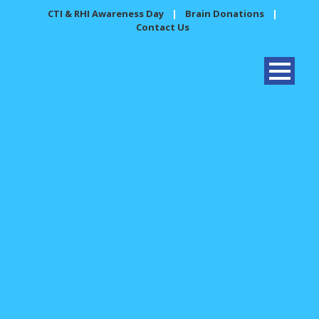
CTI & RHI Awareness Day
|
Brain Donations
|
Contact Us