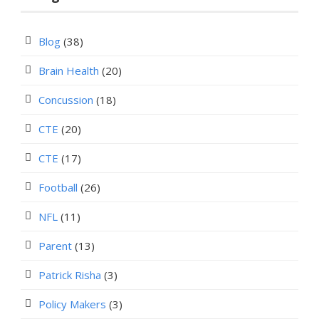
Blog
(38)
Brain Health
(20)
Concussion
(18)
CTE
(20)
CTE
(17)
Football
(26)
NFL
(11)
Parent
(13)
Patrick Risha
(3)
Policy Makers
(3)