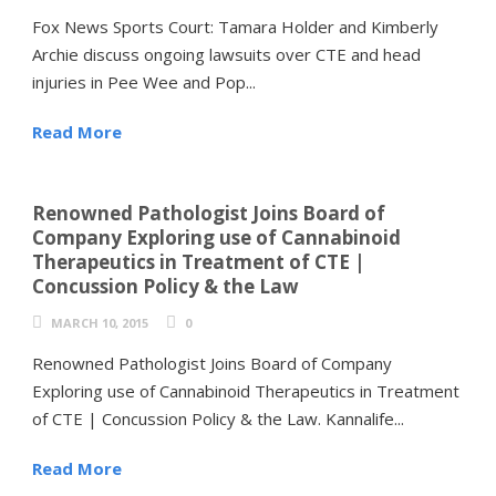
Fox News Sports Court: Tamara Holder and Kimberly
Archie discuss ongoing lawsuits over CTE and head
injuries in Pee Wee and Pop...
Read More
Renowned Pathologist Joins Board of
Company Exploring use of Cannabinoid
Therapeutics in Treatment of CTE |
Concussion Policy & the Law
MARCH 10, 2015
0
Renowned Pathologist Joins Board of Company
Exploring use of Cannabinoid Therapeutics in Treatment
of CTE | Concussion Policy & the Law. Kannalife...
Read More