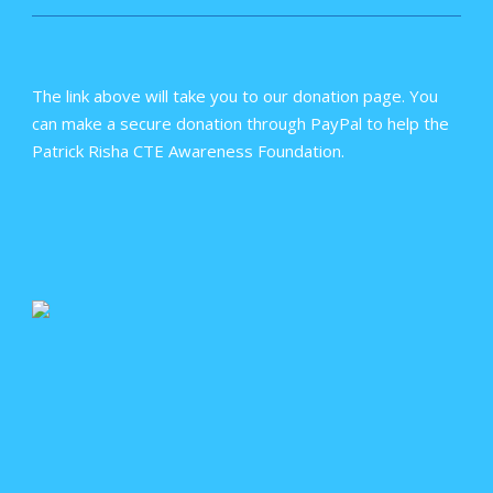
The link above will take you to our donation page. You
can make a secure donation through PayPal to help the
Patrick Risha CTE Awareness Foundation.