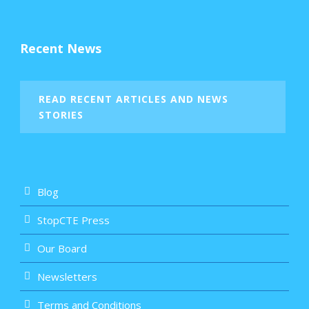
Recent News
READ RECENT ARTICLES AND NEWS
STORIES
Blog
StopCTE Press
Our Board
Newsletters
Terms and Conditions