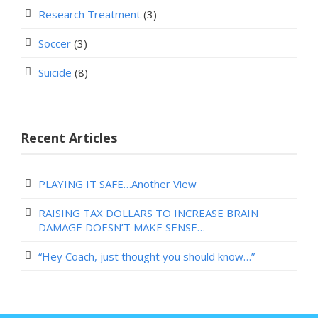
Research Treatment
(3)
Soccer
(3)
Suicide
(8)
Recent Articles
PLAYING IT SAFE…Another View
RAISING TAX DOLLARS TO INCREASE BRAIN
DAMAGE DOESN’T MAKE SENSE…
“Hey Coach, just thought you should know…”