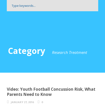
Category
Research Treatment
Video: Youth Football Concussion Risk, What
Parents Need to Know
JANUARY 27, 2016
0