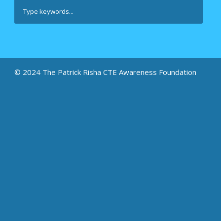
© 2024 The Patrick Risha CTE Awareness Foundation