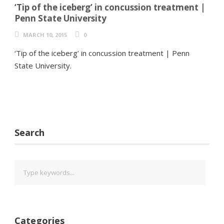
‘Tip of the iceberg’ in concussion treatment |
Penn State University
MARCH 10, 2015
0
‘Tip of the iceberg’ in concussion treatment | Penn
State University.
Search
Categories