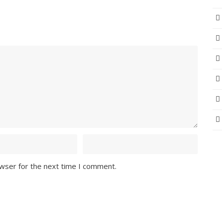
owser for the next time I comment.