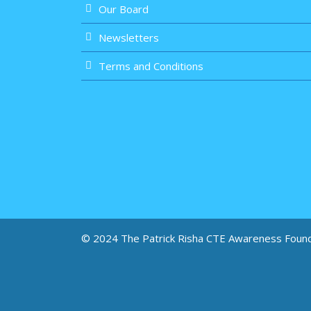
Our Board
Newsletters
Terms and Conditions
© 2024 The Patrick Risha CTE Awareness Foun