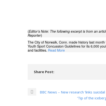
(
Editor’s Note: The following excerpt is from an arti
Reporter
)
The City of Norwalk, Conn. made history last mont
Youth Sport Concussion Guidelines for its 6,000 yo
and facilities.
Read More
Share Post:
BBC News – New research ‘links suicidal 
‘Tip of the icebe