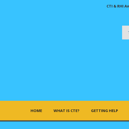
CTI & RHI A
HOME
WHAT IS CTE?
GETTING HELP