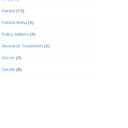
Parent
(13)
Patrick Risha
(3)
Policy Makers
(3)
Research Treatment
(3)
Soccer
(3)
Suicide
(8)