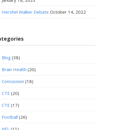
January 18, 2023
Hershel Walker Debate
October 14, 2022
ategories
Blog
(38)
Brain Health
(20)
Concussion
(18)
CTE
(20)
CTE
(17)
Football
(26)
NFL
(11)