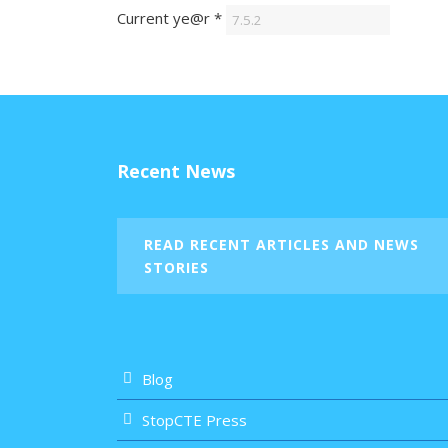
Current ye@r
*
Recent News
READ RECENT ARTICLES AND NEWS
STORIES
Blog
StopCTE Press