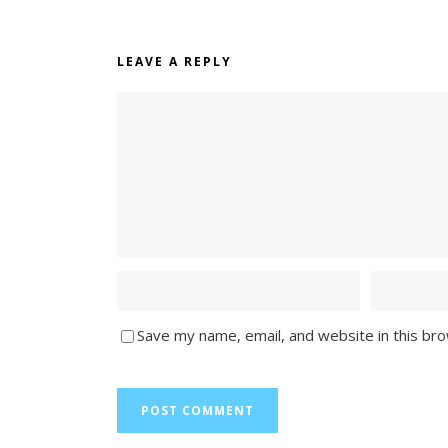
LEAVE A REPLY
Save my name, email, and website in this br