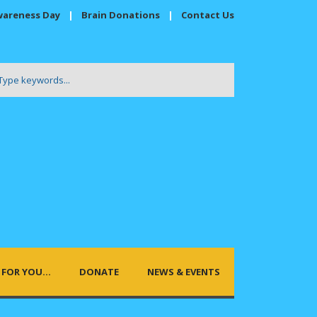
wareness Day
|
Brain Donations
|
Contact Us
FOR YOU…
DONATE
NEWS & EVENTS