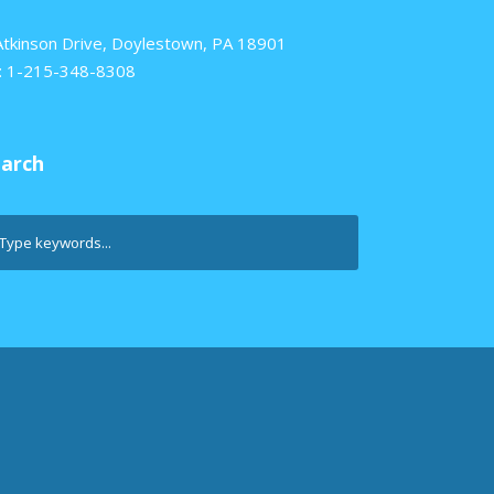
Atkinson Drive, Doylestown, PA 18901
: 1-215-348-8308
earch