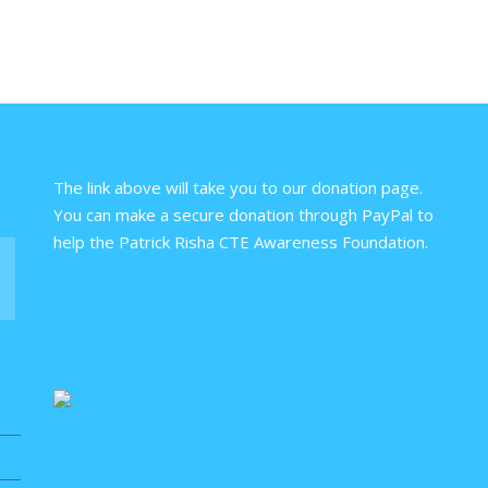
The link above will take you to our donation page.
You can make a secure donation through PayPal to
help the Patrick Risha CTE Awareness Foundation.