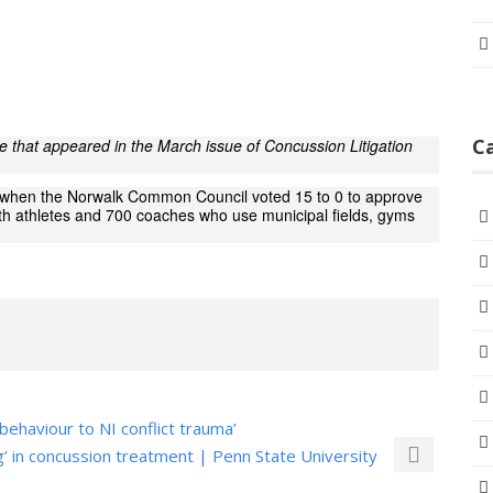
C
cle that appeared in the March issue of Concussion Litigation
h when the Norwalk Common Council voted 15 to 0 to approve
uth athletes and 700 coaches who use municipal fields, gyms
behaviour to NI conflict trauma’
rg’ in concussion treatment | Penn State University