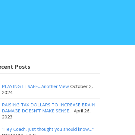
ecent Posts
PLAYING IT SAFE…Another View
October 2,
2024
RAISING TAX DOLLARS TO INCREASE BRAIN
DAMAGE DOESN’T MAKE SENSE…
April 26,
2023
“Hey Coach, just thought you should know…”