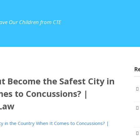
ave Our Children from CTE
R
t Become the Safest City in
es to Concussions? |
 Law
ty in the Country When It Comes to Concussions? |