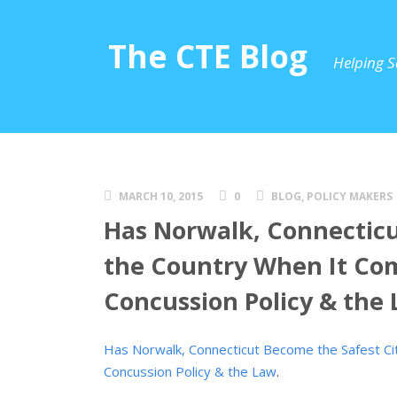
The CTE Blog
Helping S
MARCH 10, 2015
0
BLOG
,
POLICY MAKERS
Has Norwalk, Connecticu
the Country When It Com
Concussion Policy & the
Has Norwalk, Connecticut Become the Safest Ci
Concussion Policy & the Law
.