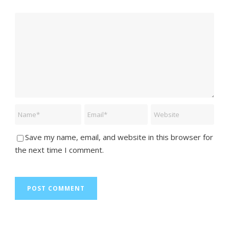
Save my name, email, and website in this browser for
the next time I comment.