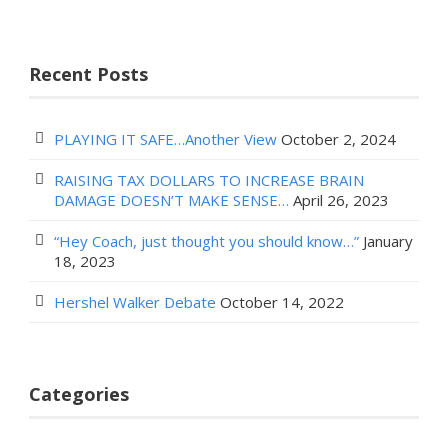
Recent Posts
PLAYING IT SAFE…Another View
October 2, 2024
RAISING TAX DOLLARS TO INCREASE BRAIN
DAMAGE DOESN’T MAKE SENSE…
April 26, 2023
“Hey Coach, just thought you should know…”
January
18, 2023
Hershel Walker Debate
October 14, 2022
Categories