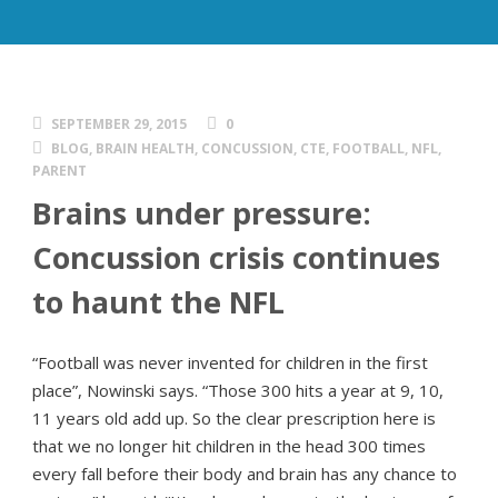
SEPTEMBER 29, 2015
0
BLOG
,
BRAIN HEALTH
,
CONCUSSION
,
CTE
,
FOOTBALL
,
NFL
,
PARENT
Brains under pressure:
Concussion crisis continues
to haunt the NFL
“Football was never invented for children in the first
place”, Nowinski says. “Those 300 hits a year at 9, 10,
11 years old add up. So the clear prescription here is
that we no longer hit children in the head 300 times
every fall before their body and brain has any chance to