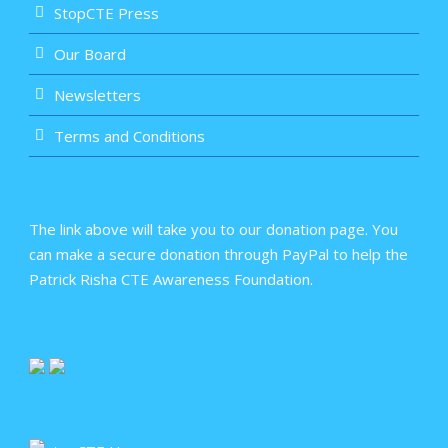
StopCTE Press
Our Board
Newsletters
Terms and Conditions
The link above will take you to our donation page. You
can make a secure donation through PayPal to help the
Patrick Risha CTE Awareness Foundation.