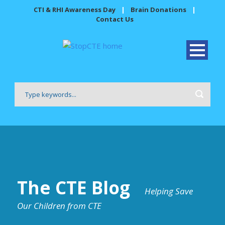
CTI & RHI Awareness Day
|
Brain Donations
|
Contact Us
The CTE Blog
Helping Save
Our Children from CTE