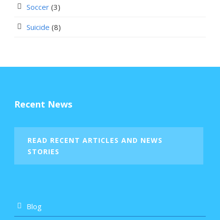
Soccer
(3)
Suicide
(8)
Recent News
READ RECENT ARTICLES AND NEWS
STORIES
Blog