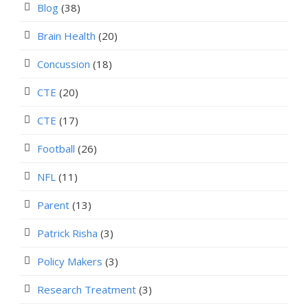
Blog
(38)
Brain Health
(20)
Concussion
(18)
CTE
(20)
CTE
(17)
Football
(26)
NFL
(11)
Parent
(13)
Patrick Risha
(3)
Policy Makers
(3)
Research Treatment
(3)