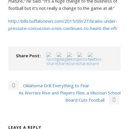
mature,” he said. “It’s a huge change to the business of
football but it’s not really a change to the game at all.”
http://bills.buffalonews.com/2015/09/27/brains-under-
pressure-concussion-crisis-continues-to-haunt-the-nfl/
Share Post:
Oklahoma Drill Everything to Fear
As Worries Rise and Players Flee, a Missouri School
Board Cuts Football
LEAVE A REPLY